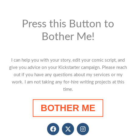
Press this Button to
Bother Me!
I can help you with your story, edit your comic script, and
give you advice on your Kickstarter campaign. Please reach
out if you have any questions about my services or my
work. I am not taking any for-hire writing projects at this
time.
BOTHER ME
F
X
I
a
-
n