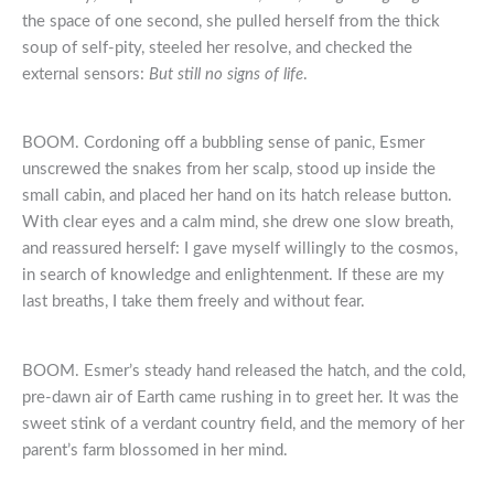
the space of one second, she pulled herself from the thick
soup of self-pity, steeled her resolve, and checked the
external sensors:
But still no signs of life
.
BOOM. Cordoning off a bubbling sense of panic, Esmer
unscrewed the snakes from her scalp, stood up inside the
small cabin, and placed her hand on its hatch release button.
With clear eyes and a calm mind, she drew one slow breath,
and reassured herself: I gave myself willingly to the cosmos,
in search of knowledge and enlightenment. If these are my
last breaths, I take them freely and without fear.
BOOM. Esmer’s steady hand released the hatch, and the cold,
pre-dawn air of Earth came rushing in to greet her. It was the
sweet stink of a verdant country field, and the memory of her
parent’s farm blossomed in her mind.