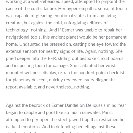
working at a well-rehearsed speed, attempted to pinpoint the
cause of the craft’s failure. Her hyper-empathic sense of touch
was capable of gleaning emotional states from any living
creature, but against the cold, unforgiving edifices of
technology- nothing. And if Esmer was unable to repair her
navigational tools, this ancient planet would be her permanent
home. Undaunted she pressed on, casting one eye toward the
external sensors for nearby signs of life. Again, nothing. She
pried deeper into the EER, sliding out bespoke circuit boards
and inspecting them for damage. She calibrated her wrist-
mounted wellness display, re-ran the hundred-point checklist
for planetary descent, quickly reviewed every diagnostic
report available, and nevertheless…nothing.
Against the bedrock of Esmer Dandelion Deliquss’s mind, fear
began to dapple and pool like so much rainwater. Panic
attempted to pry open the steel-jawed trap that restrained her
darkest emotions. And in defending herself against these