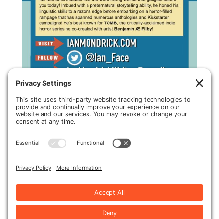
card back by PAC illustration
Privacy Policy
•
Cookie Policy
•
Terms of Service
Copyright © 2026 | Site by
Nicely Done Sites