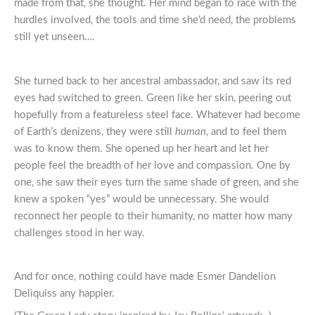
made from that, she thought. Her mind began to race with the
hurdles involved, the tools and time she’d need, the problems
still yet unseen….
She turned back to her ancestral ambassador, and saw its red
eyes had switched to green. Green like her skin, peering out
hopefully from a featureless steel face. Whatever had become
of Earth’s denizens, they were still
human
, and to feel them
was to know them. She opened up her heart and let her
people feel the breadth of her love and compassion. One by
one, she saw their eyes turn the same shade of green, and she
knew a spoken “yes” would be unnecessary. She would
reconnect her people to their humanity, no matter how many
challenges stood in her way.
And for once, nothing could have made Esmer Dandelion
Deliquiss any happier.