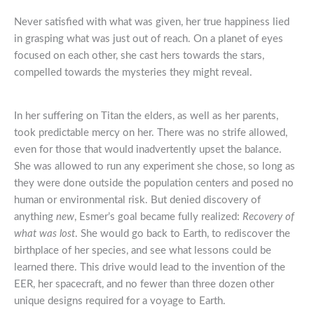
Never satisfied with what was given, her true happiness lied
in grasping what was just out of reach. On a planet of eyes
focused on each other, she cast hers towards the stars,
compelled towards the mysteries they might reveal.
In her suffering on Titan the elders, as well as her parents,
took predictable mercy on her. There was no strife allowed,
even for those that would inadvertently upset the balance.
She was allowed to run any experiment she chose, so long as
they were done outside the population centers and posed no
human or environmental risk. But denied discovery of
anything
new
, Esmer’s goal became fully realized:
Recovery of
what was lost
. She would go back to Earth, to rediscover the
birthplace of her species, and see what lessons could be
learned there. This drive would lead to the invention of the
EER, her spacecraft, and no fewer than three dozen other
unique designs required for a voyage to Earth.