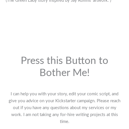
(The Green Lady story inspired by Jay Rollins’ artwork. )
Press this Button to
Bother Me!
I can help you with your story, edit your comic script, and
give you advice on your Kickstarter campaign. Please reach
out if you have any questions about my services or my
work. I am not taking any for-hire writing projects at this
time.