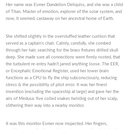
Her name was Esmer Dandelion Deliquiss, and she was a child
of Titan. Master of emotion, explorer of the solar system, and
now, it seemed, castaway on her ancestral home of Earth.
She shifted slightly in the overstuffed leather cushion that
served as a captain’s chair. Calmly,
carefully
, she combed
through her hair, searching for the brass fixtures drilled skull
deep. She made sure all connections were firmly rooted, that
the turbulent re-entry hadn’t jarred anything loose. The EER,
or Encephalic Emotional Register, used her lower brain
functions as a CPU to fly the ship subconsciously, reducing
stress & the possibility of pilot error. It was her finest
invention (excluding the spaceship at large) and gave her the
airs of Medusa: five coiled snakes twisting out of her scalp,
slithering their way into a nearby monitor.
It was this monitor Esmer now inspected. Her fingers,