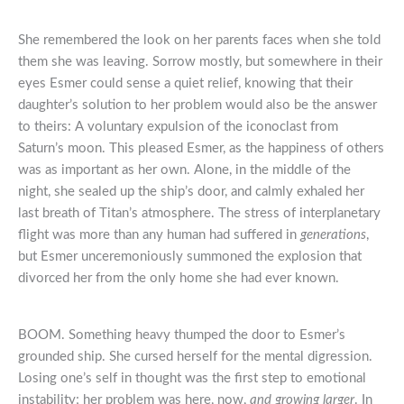
She remembered the look on her parents faces when she told
them she was leaving. Sorrow mostly, but somewhere in their
eyes Esmer could sense a quiet relief, knowing that their
daughter’s solution to her problem would also be the answer
to theirs: A voluntary expulsion of the iconoclast from
Saturn’s moon. This pleased Esmer, as the happiness of others
was as important as her own. Alone, in the middle of the
night, she sealed up the ship’s door, and calmly exhaled her
last breath of Titan’s atmosphere. The stress of interplanetary
flight was more than any human had suffered in
generations
,
but Esmer unceremoniously summoned the explosion that
divorced her from the only home she had ever known.
BOOM. Something heavy thumped the door to Esmer’s
grounded ship. She cursed herself for the mental digression.
Losing one’s self in thought was the first step to emotional
instability; her problem was here, now,
and growing larger
. In