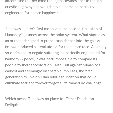
attacks, she felt her mind reeling backwards, lost in thought,
questioning why she would leave a home so perfectly
engineered for human happiness…
Titan was Jupiter’s first moon, and the second, final stop of
Humanity’s journey across the solar system. What started as
an outpost designed to propel man deeper into the galaxy
instead
produced a literal utopia for the human race. A society
so optimized to negate suffering, so perfectly engineered for
harmony & peace, it was near impossible to compare its
people to their ancestors on Earth. But against humanity’s
darkest and seemingly inseparable impulses, the first
generation to live on Titan built a foundation that could
eliminate fear and forever forget a life framed by challenge.
Which meant Titan was no place for Esmer Dandelion
Deliquiss.