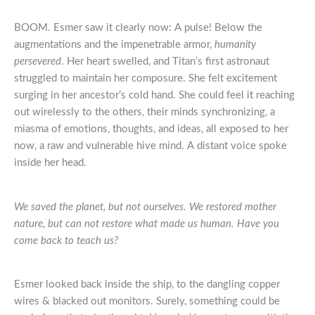
BOOM. Esmer saw it clearly now: A pulse! Below the
augmentations and the impenetrable armor,
humanity
persevered
. Her heart swelled, and Titan’s first astronaut
struggled to maintain her composure. She felt excitement
surging in her ancestor’s cold hand. She could feel it reaching
out wirelessly to the others, their minds synchronizing, a
miasma of emotions, thoughts, and ideas, all exposed to her
now, a raw and vulnerable hive mind. A distant voice spoke
inside her head.
We saved the planet, but not ourselves. We restored mother
nature, but can not restore what made us human. Have you
come back to teach us?
Esmer looked back inside the ship, to the dangling copper
wires & blacked out monitors. Surely, something could be