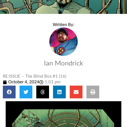
Written By:
Ian Mondrick
RE:ISSUE – The Blind Box #1 (16)
October 4, 2024
1:01 pm