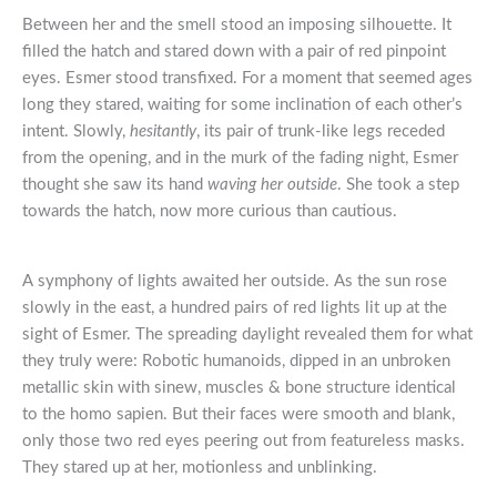
Between her and the smell stood an imposing silhouette. It
filled the hatch and stared down with a pair of red pinpoint
eyes. Esmer stood transfixed. For a moment that seemed ages
long they stared, waiting for some inclination of each other’s
intent. Slowly,
hesitantly
, its pair of trunk-like legs receded
from the opening, and in the murk of the fading night, Esmer
thought she saw its hand
waving her outside
. She took a step
towards the hatch, now more curious than cautious.
A symphony of lights awaited her outside. As the sun rose
slowly in the east, a hundred pairs of red lights lit up at the
sight of Esmer. The spreading daylight revealed them for what
they truly were: Robotic humanoids, dipped in an unbroken
metallic skin with sinew, muscles & bone structure identical
to the homo sapien. But their faces were smooth and blank,
only those two red eyes peering out from featureless masks.
They stared up at her, motionless and unblinking.