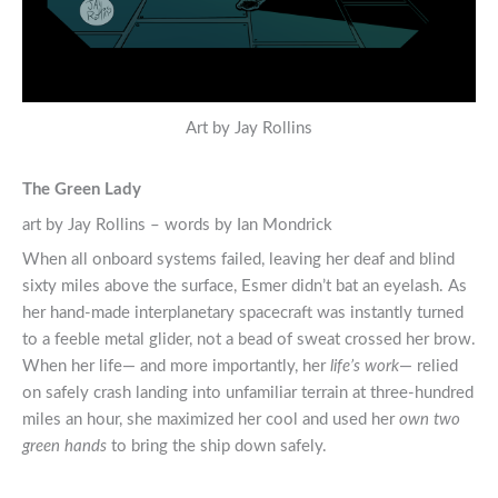
Art by Jay Rollins
The Green Lady
art by Jay Rollins – words by Ian Mondrick
When all onboard systems failed, leaving her deaf and blind
sixty miles above the surface, Esmer didn’t bat an eyelash. As
her hand-made interplanetary spacecraft was instantly turned
to a feeble metal glider, not a bead of sweat crossed her brow.
When her life— and more importantly, her
life’s work
— relied
on safely crash landing into unfamiliar terrain at three-hundred
miles an hour, she maximized her cool and used her
own two
green hands
to bring the ship down safely.