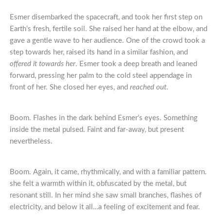
Esmer disembarked the spacecraft, and took her first step on
Earth’s fresh, fertile soil. She raised her hand at the elbow, and
gave a gentle wave to her audience. One of the crowd took a
step towards her, raised its hand in a similar fashion, and
offered it towards her
. Esmer took a deep breath and leaned
forward, pressing her palm to the cold steel appendage in
front of her. She closed her eyes, and
reached out
.
Boom. Flashes in the dark behind Esmer’s eyes. Something
inside the metal pulsed. Faint and far-away, but present
nevertheless.
Boom. Again, it came, rhythmically, and with a familiar pattern.
she felt a warmth within it, obfuscated by the metal, but
resonant still. In her mind she saw small branches, flashes of
electricity, and below it all…a feeling of excitement and fear.